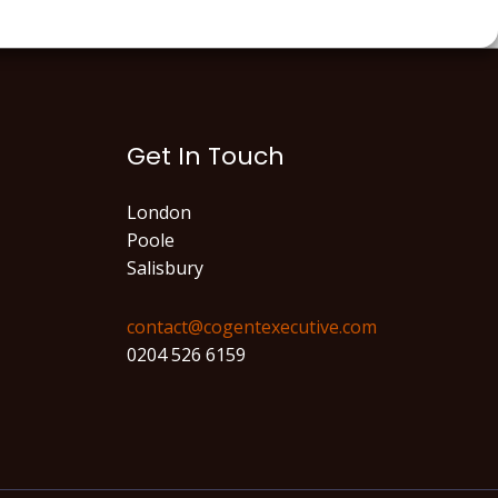
Get In Touch
London
Poole
Salisbury
contact@cogentexecutive.com​
0204 526 6159