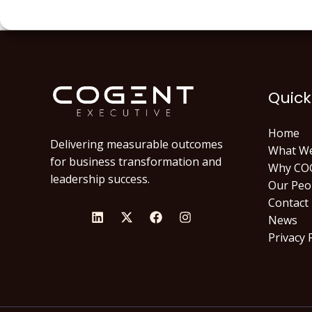
Quick
Home
Delivering measurable outcomes
What W
for business transformation and
Why CO
leadership success.
Our Peo
Contact
News
Privacy 