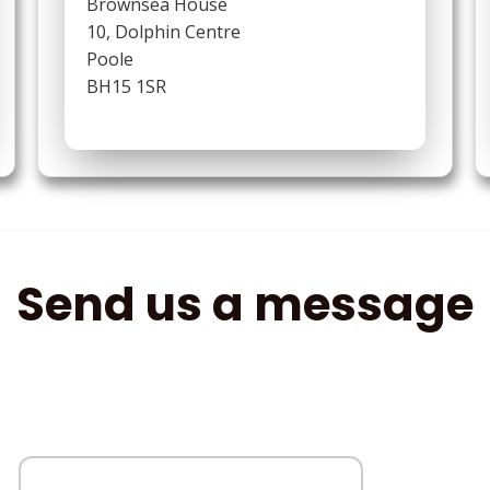
Brownsea House
10, Dolphin Centre
Poole
BH15 1SR
Send us a message