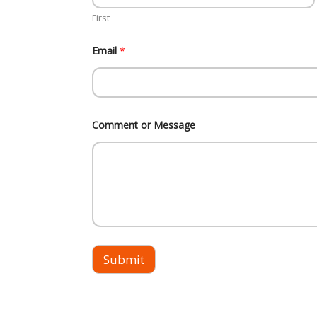
g
First
e
E
m
Email
*
a
i
l
*
Comment or Message
Submit