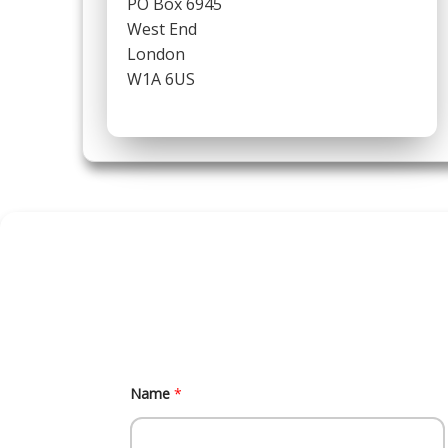
PO Box 6945
West End
London
W1A 6US
M
Name
*
e
s
s
a