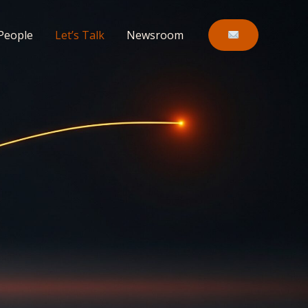
People
Let’s Talk
Newsroom