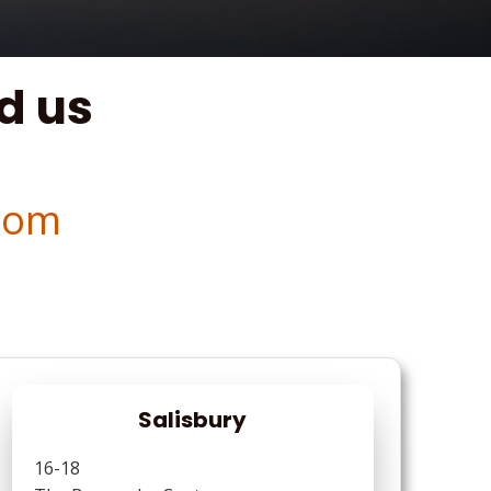
d us
com
Salisbury
16-18