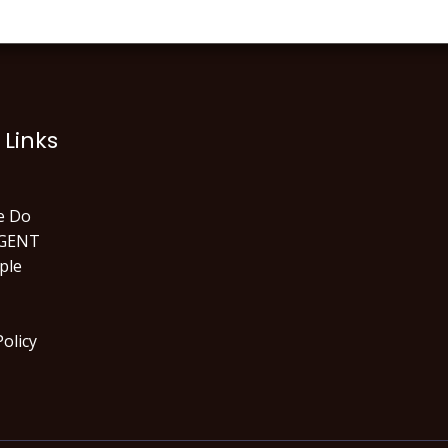
 Links
e Do
GENT
ple
Policy