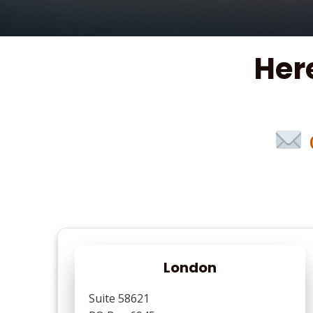
Her
London
Suite 58621