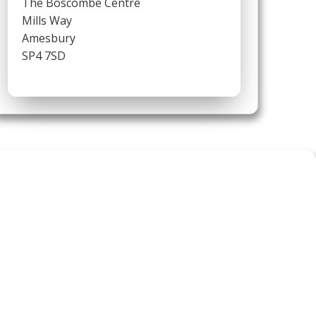
The Boscombe Centre
Mills Way
Amesbury
SP4 7SD