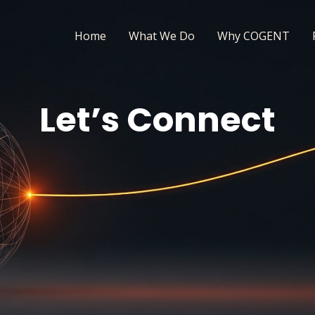
Home
What We Do
Why COGENT
Let’s Connect