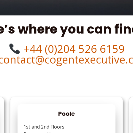
e’s where you can fin
+44 (0)204 526 6159
contact@cogentexecutive.
Poole
1st and 2nd Floors