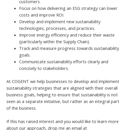
customers.
Focus on how delivering an ESG strategy can lower
costs and improve ROI.
Develop and implement new sustainability
technologies, processes, and practices.
Improve energy efficiency and reduce their waste
(particularly within the Supply Chain).
Track and measure progress towards sustainability
goals.
Communicate sustainability efforts clearly and
concisely to stakeholders.
At COGENT we help businesses to develop and implement
sustainability strategies that are aligned with their overall
business goals, helping to ensure that sustainability is not
seen as a separate initiative, but rather as an integral part
of the business.
If this has raised interest and you would like to learn more
about our approach, drop me an email at