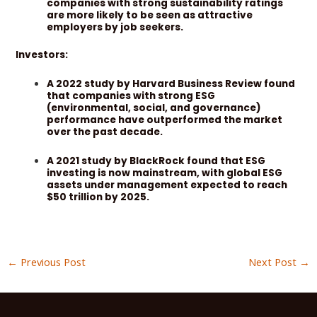
companies with strong sustainability ratings
are more likely to be seen as attractive
employers by job seekers.
Investors:
A 2022 study by Harvard Business Review found
that companies with strong ESG
(environmental, social, and governance)
performance have outperformed the market
over the past decade.
A 2021 study by BlackRock found that ESG
investing is now mainstream, with global ESG
assets under management expected to reach
$50 trillion by 2025.
←
Previous Post
Next Post
→