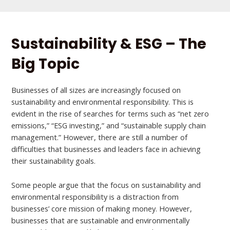
Sustainability & ESG – The
Big Topic
Businesses of all sizes are increasingly focused on
sustainability and environmental responsibility. This is
evident in the rise of searches for terms such as “net zero
emissions,” “ESG investing,” and “sustainable supply chain
management.” However, there are still a number of
difficulties that businesses and leaders face in achieving
their sustainability goals.
Some people argue that the focus on sustainability and
environmental responsibility is a distraction from
businesses’ core mission of making money. However,
businesses that are sustainable and environmentally