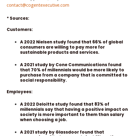
contact@cogentexecutive.com
* Sources:
Customers:
A 2022 Nielsen study found that 66% of global
consumers are willing to pay more for
sustainable products and services.
A 2021 study by Cone Communications found
that 70% of millennials would be more likely to
purchase from a company that is committed to
social responsibility.
Employees:
A 2022 Deloitte study found that 83% of
millennials say that having a positive impact on
society is more important to them than salary
when choosing a job.
A 2021 study by Glassdoor found that