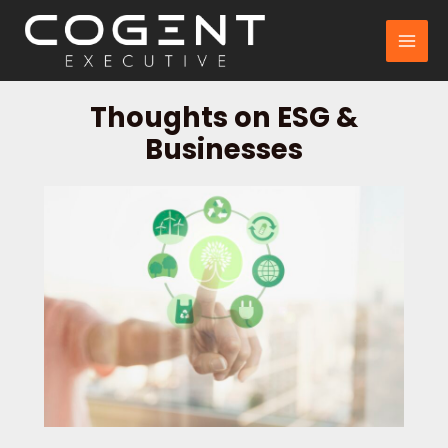
Skip
to
MAI
content
MEN
Thoughts on ESG &
Businesses