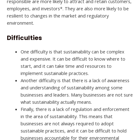
responsible are more likely to attract and retain customers,
employees, and investors*. They are also more likely to be
resilient to changes in the market and regulatory
environment.
Difficulties
One difficulty is that sustainability can be complex
and expensive. It can be difficult to know where to
start, and it can take time and resources to
implement sustainable practices.
Another difficulty is that there is a lack of awareness
and understanding of sustainability among some
businesses and leaders. Many businesses are not sure
what sustainability actually means.
Finally, there is a lack of regulation and enforcement
in the area of sustainability. This means that
businesses are not always required to adopt
sustainable practices, and it can be difficult to hold
businesses accountable for their environmental