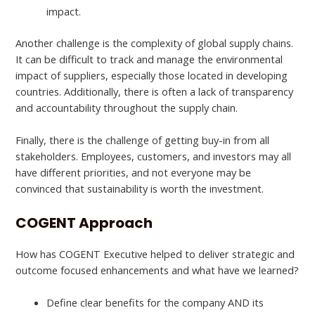
impact.
Another challenge is the complexity of global supply chains.
It can be difficult to track and manage the environmental
impact of suppliers, especially those located in developing
countries. Additionally, there is often a lack of transparency
and accountability throughout the supply chain.
Finally, there is the challenge of getting buy-in from all
stakeholders. Employees, customers, and investors may all
have different priorities, and not everyone may be
convinced that sustainability is worth the investment.
COGENT Approach
How has COGENT Executive helped to deliver strategic and
outcome focused enhancements and what have we learned?
Define clear benefits for the company AND its