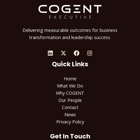
Delivering measurable outcomes for business
transformation and leadership success.
Quick Links
Home
What We Do
Why COGENT
Our People
Contact
News
Privacy Policy
Get In Touch