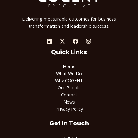
Delivering measurable outcomes for business
transformation and leadership success.
Quick Links
Home
What We Do
Why COGENT
Our People
Contact
News
Privacy Policy
Get In Touch
London