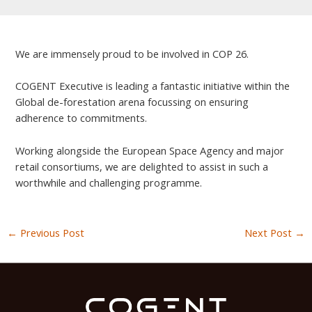
We are immensely proud to be involved in COP 26.
COGENT Executive is leading a fantastic initiative within the
Global de-forestation arena focussing on ensuring
adherence to commitments.
Working alongside the European Space Agency and major
retail consortiums, we are delighted to assist in such a
worthwhile and challenging programme.
←
Previous Post
Next Post
→