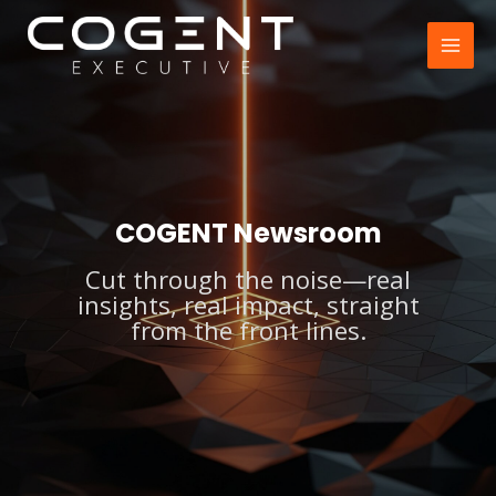
Skip
to
MAI
content
MEN
COGENT Newsroom
Cut through the noise—real
insights, real impact, straight
from the front lines.