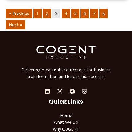
« Previous
1
2
3
4
5
6
7
8
Next »
Delivering measurable outcomes for business
transformation and leadership success.
Quick Links
Home
What We Do
Why COGENT