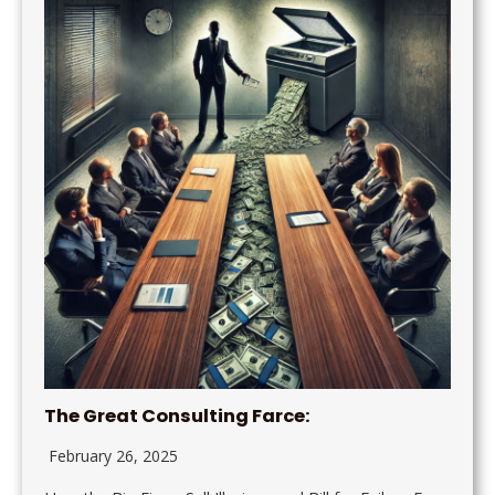
The Great Consulting Farce:
February 26, 2025