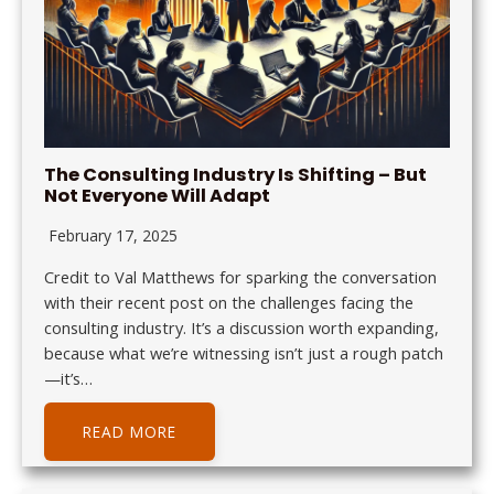
The Consulting Industry Is Shifting – But
Not Everyone Will Adapt
February 17, 2025
Credit to Val Matthews for sparking the conversation
with their recent post on the challenges facing the
consulting industry. It’s a discussion worth expanding,
because what we’re witnessing isn’t just a rough patch
—it’s…
READ MORE