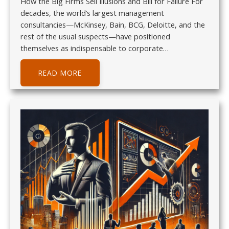
How the Big Firms Sell Illusions and Bill for Failure For
decades, the world’s largest management
consultancies—McKinsey, Bain, BCG, Deloitte, and the
rest of the usual suspects—have positioned
themselves as indispensable to corporate…
READ MORE