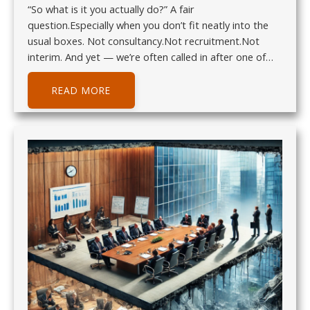
“So what is it you actually do?” A fair
question.Especially when you don’t fit neatly into the
usual boxes. Not consultancy.Not recruitment.Not
interim. And yet — we’re often called in after one of…
READ MORE