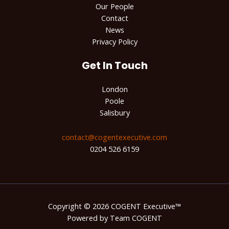
Our People
Contact
News
Privacy Policy
Get In Touch
London
Poole
Salisbury
contact@cogentexecutive.com​
0204 526 6159
Copyright © 2026 COGENT Executive™
Powered by Team COGENT