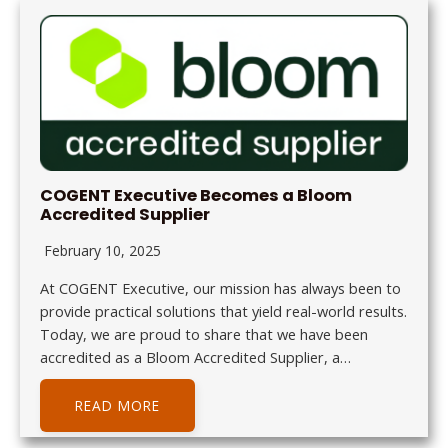
COGENT Executive Becomes a Bloom
Accredited Supplier
February 10, 2025
At COGENT Executive, our mission has always been to
provide practical solutions that yield real-world results.
Today, we are proud to share that we have been
accredited as a Bloom Accredited Supplier, a…
READ MORE