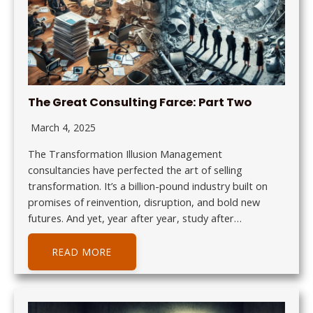
The Great Consulting Farce: Part Two
March 4, 2025
The Transformation Illusion Management
consultancies have perfected the art of selling
transformation. It’s a billion-pound industry built on
promises of reinvention, disruption, and bold new
futures. And yet, year after year, study after…
READ MORE