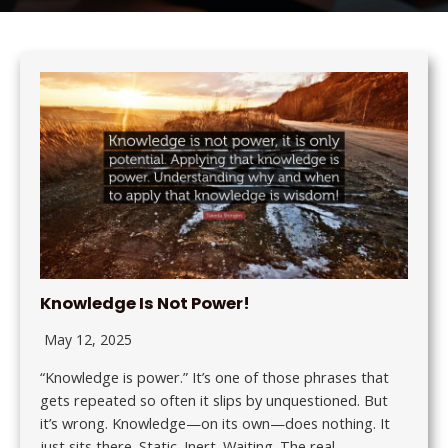
Knowledge Is Not Power!
May 12, 2025
“Knowledge is power.” It’s one of those phrases that
gets repeated so often it slips by unquestioned. But
it’s wrong. Knowledge—on its own—does nothing. It
just sits there. Static. Inert. Waiting. The real…