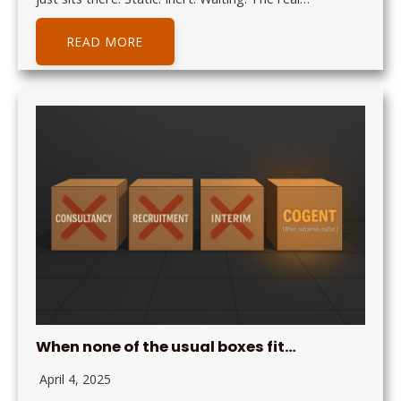
READ MORE
When none of the usual boxes fit…
April 4, 2025