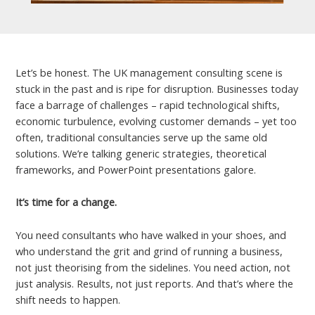
Let’s be honest. The UK management consulting scene is
stuck in the past and is ripe for disruption. Businesses today
face a barrage of challenges – rapid technological shifts,
economic turbulence, evolving customer demands – yet too
often, traditional consultancies serve up the same old
solutions. We’re talking generic strategies, theoretical
frameworks, and PowerPoint presentations galore.
It’s time for a change.
You need consultants who have walked in your shoes, and
who understand the grit and grind of running a business,
not just theorising from the sidelines. You need action, not
just analysis. Results, not just reports. And that’s where the
shift needs to happen.