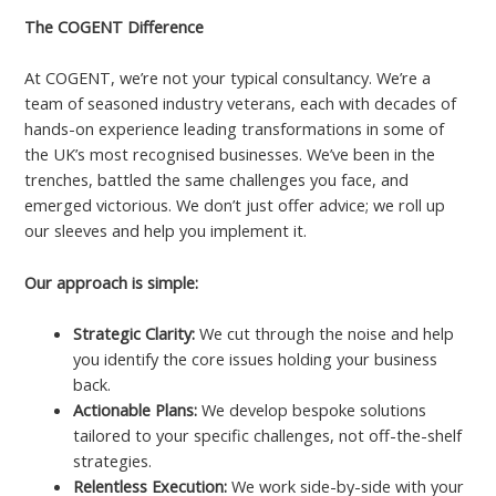
The COGENT Difference
At COGENT, we’re not your typical consultancy. We’re a
team of seasoned industry veterans, each with decades of
hands-on experience leading transformations in some of
the UK’s most recognised businesses. We’ve been in the
trenches, battled the same challenges you face, and
emerged victorious. We don’t just offer advice; we roll up
our sleeves and help you implement it.
Our approach is simple:
Strategic Clarity:
We cut through the noise and help
you identify the core issues holding your business
back.
Actionable Plans:
We develop bespoke solutions
tailored to your specific challenges, not off-the-shelf
strategies.
Relentless Execution:
We work side-by-side with your